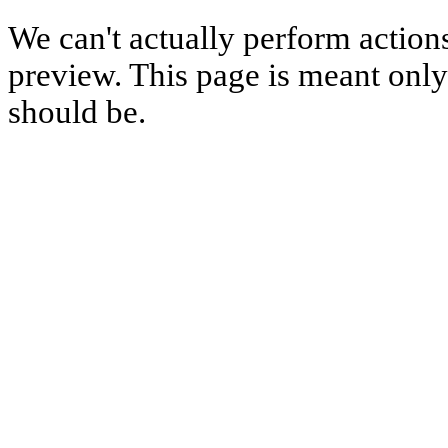
We can't actually perform action
preview. This page is meant only t
should be.