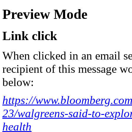
Preview Mode
Link click
When clicked in an email se
recipient of this message wo
below:
https://www.bloomberg.com
23/walgreens-said-to-explor
health