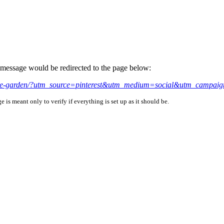
is message would be redirected to the page below:
airie-garden/?utm_source=pinterest&utm_medium=social&utm_campaig
is meant only to verify if everything is set up as it should be.