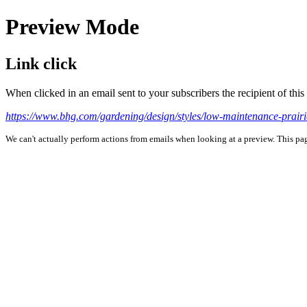
Preview Mode
Link click
When clicked in an email sent to your subscribers the recipient of th
https://www.bhg.com/gardening/design/styles/low-maintenance-pr
We can't actually perform actions from emails when looking at a preview. This page 