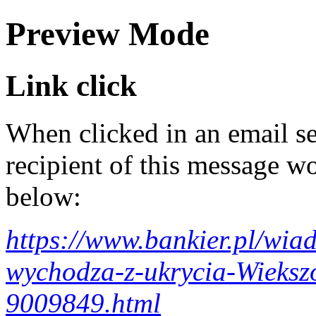
Preview Mode
Link click
When clicked in an email se
recipient of this message wo
below:
https://www.bankier.pl/wi
wychodza-z-ukrycia-Wieksz
9009849.html