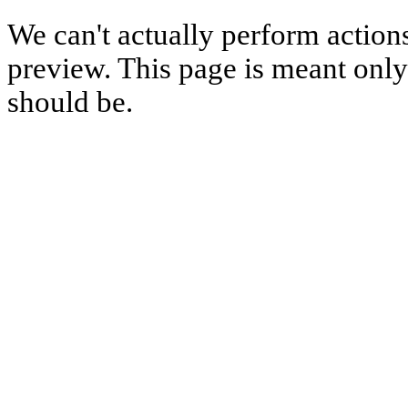
We can't actually perform action
preview. This page is meant only t
should be.