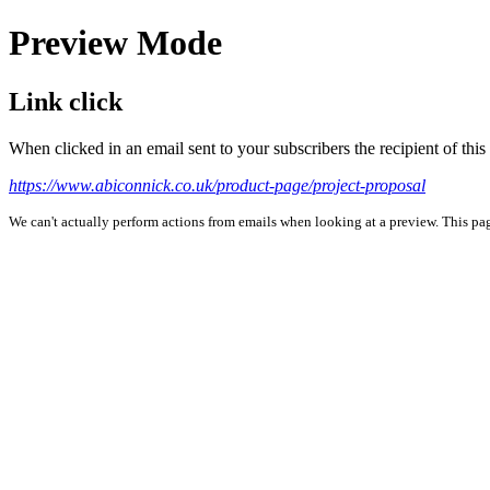
Preview Mode
Link click
When clicked in an email sent to your subscribers the recipient of th
https://www.abiconnick.co.uk/product-page/project-proposal
We can't actually perform actions from emails when looking at a preview. This page 