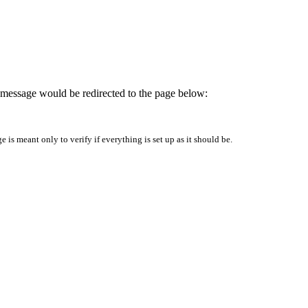
is message would be redirected to the page below:
is meant only to verify if everything is set up as it should be.