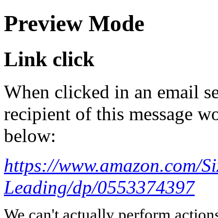
Preview Mode
Link click
When clicked in an email se
recipient of this message wo
below:
https://www.amazon.com/Six
Leading/dp/0553374397
We can't actually perform action