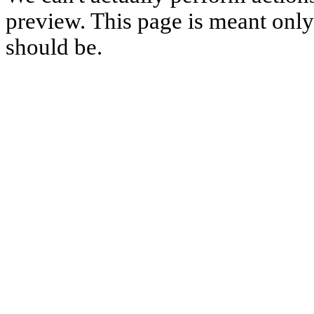
preview. This page is meant only t
should be.