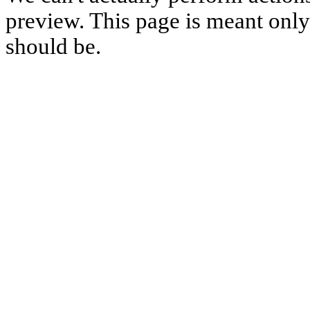
preview. This page is meant only t
should be.