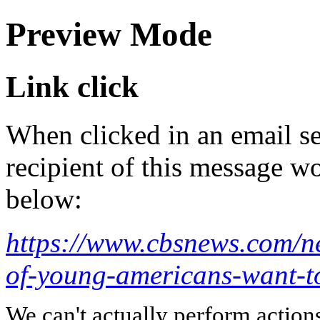
Preview Mode
Link click
When clicked in an email se
recipient of this message wo
below:
https://www.cbsnews.com/ne
of-young-americans-want-t
We can't actually perform action