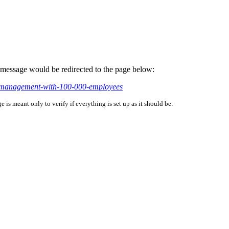
is message would be redirected to the page below:
lf-management-with-100-000-employees
is meant only to verify if everything is set up as it should be.