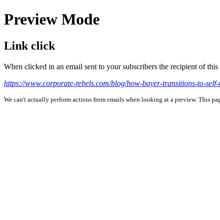
Preview Mode
Link click
When clicked in an email sent to your subscribers the recipient of th
https://www.corporate-rebels.com/blog/how-bayer-transitions-to-se
We can't actually perform actions from emails when looking at a preview. This page 