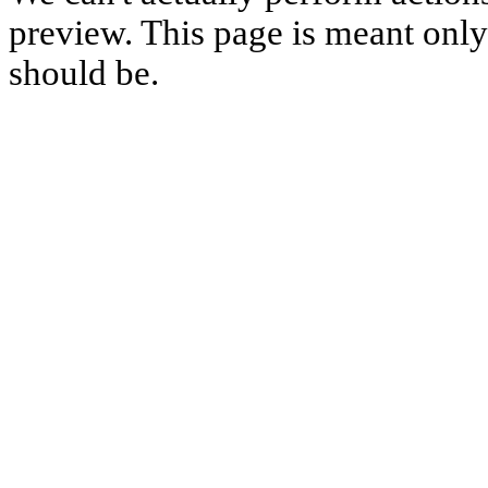
preview. This page is meant only t
should be.