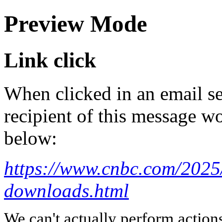
Preview Mode
Link click
When clicked in an email se
recipient of this message wo
below:
https://www.cnbc.com/2025
downloads.html
We can't actually perform action