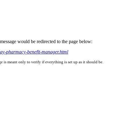
is message would be redirected to the page below:
way-pharmacy-benefit-manager.html
is meant only to verify if everything is set up as it should be.