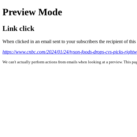
Preview Mode
Link click
When clicked in an email sent to your subscribers the recipient of th
https://www.cnbc.com/2024/01/24/tyson-foods-drops-cvs-picks-right
We can't actually perform actions from emails when looking at a preview. This page 