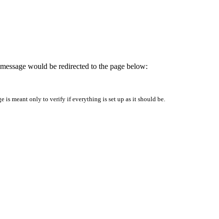
is message would be redirected to the page below:
is meant only to verify if everything is set up as it should be.