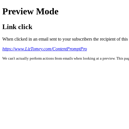
Preview Mode
Link click
When clicked in an email sent to your subscribers the recipient of th
https://www.LizTomey.com/ContentPromptPro
We can't actually perform actions from emails when looking at a preview. This page 