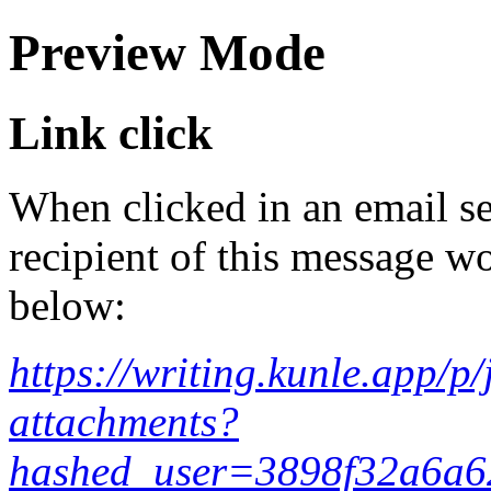
Preview Mode
Link click
When clicked in an email se
recipient of this message wo
below:
https://writing.kunle.app/
attachments?
hashed_user=3898f32a6a