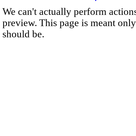
We can't actually perform action
preview. This page is meant only t
should be.