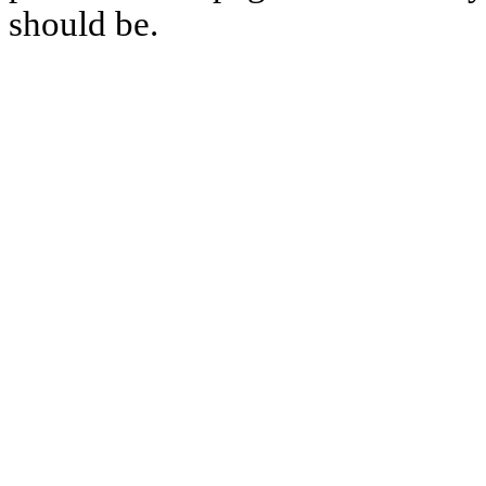
should be.