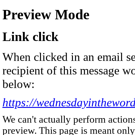
Preview Mode
Link click
When clicked in an email se
recipient of this message wo
below:
https://wednesdayintheword
We can't actually perform action
preview. This page is meant only t