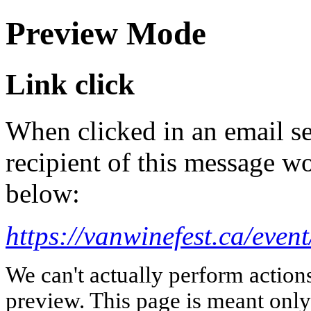
Preview Mode
Link click
When clicked in an email se
recipient of this message wo
below:
https://vanwinefest.ca/event
We can't actually perform action
preview. This page is meant only t