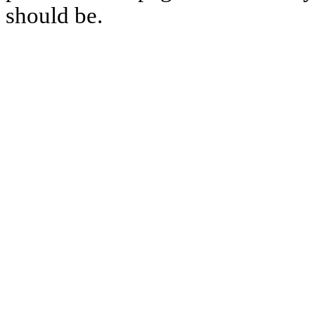
should be.