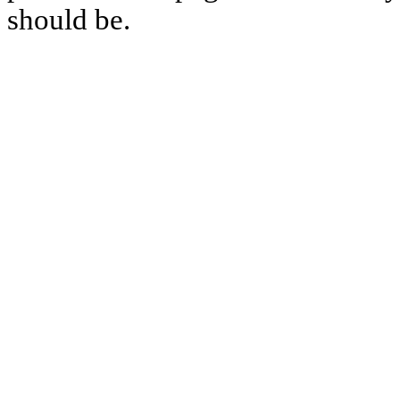
should be.