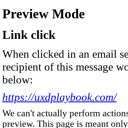
Preview Mode
Link click
When clicked in an email se
recipient of this message wo
below:
https://uxdplaybook.com/
We can't actually perform action
preview. This page is meant only t