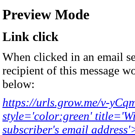
Preview Mode
Link click
When clicked in an email se
recipient of this message wo
below:
https://urls.grow.me/v-yC
style='color:green' title='W
subscriber's email addr