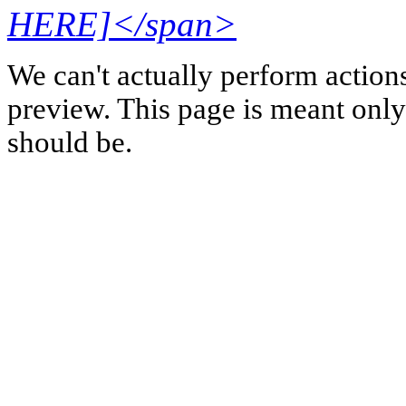
HERE]</span>
We can't actually perform action
preview. This page is meant only t
should be.