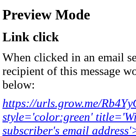
Preview Mode
Link click
When clicked in an email se
recipient of this message wo
below:
https://urls.grow.me/Rb4Y
style='color:green' title='W
subscriber's email addr