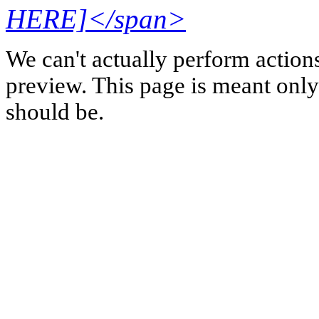
HERE]</span>
We can't actually perform action
preview. This page is meant only t
should be.