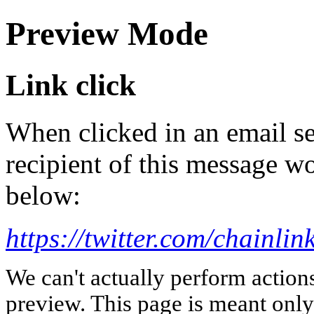
Preview Mode
Link click
When clicked in an email se
recipient of this message wo
below:
https://twitter.com/chainl
We can't actually perform action
preview. This page is meant only t