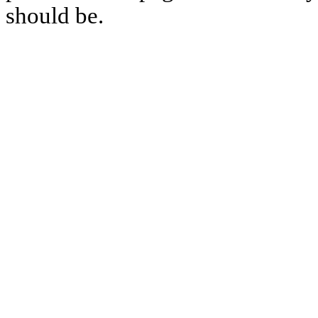
should be.