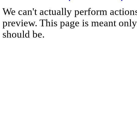
We can't actually perform action
preview. This page is meant only t
should be.