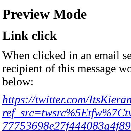
Preview Mode
Link click
When clicked in an email se
recipient of this message wo
below:
https://twitter.com/ItsKi
ref_src=twsrc%5Etfw%7
77753698e27f444083a4f89