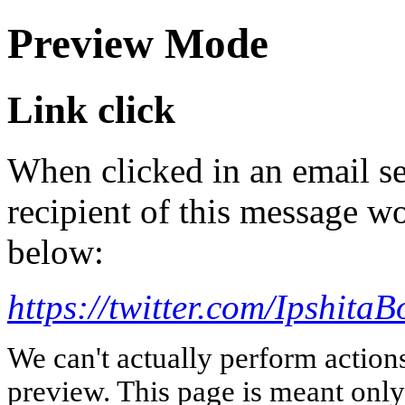
Preview Mode
Link click
When clicked in an email se
recipient of this message wo
below:
https://twitter.com/IpshitaB
We can't actually perform action
preview. This page is meant only t