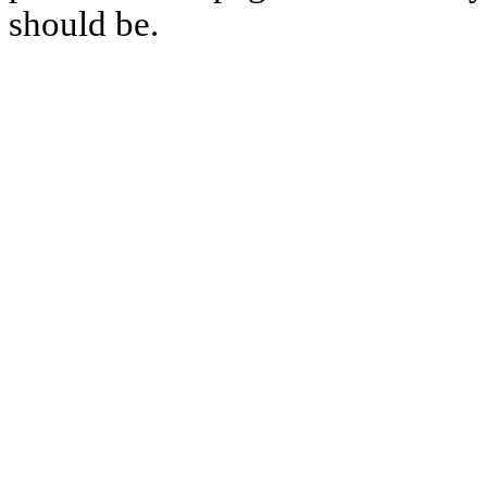
should be.