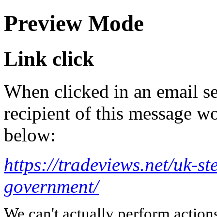
Preview Mode
Link click
When clicked in an email se
recipient of this message wo
below:
https://tradeviews.net/uk-st
government/
We can't actually perform action