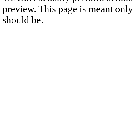
preview. This page is meant only t
should be.