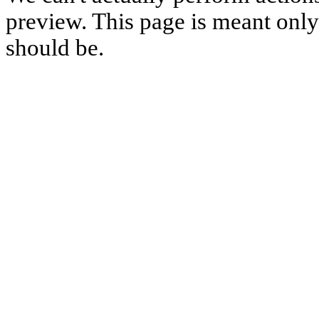
preview. This page is meant only t
should be.