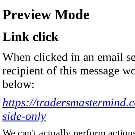
Preview Mode
Link click
When clicked in an email se
recipient of this message wo
below:
https://tradersmastermind.
side-only
We can't actually perform action