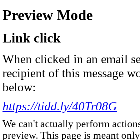
Preview Mode
Link click
When clicked in an email se
recipient of this message wo
below:
https://tidd.ly/40Tr08G
We can't actually perform action
preview. This page is meant only t