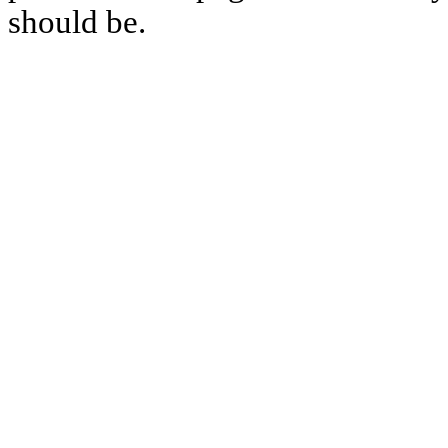
should be.