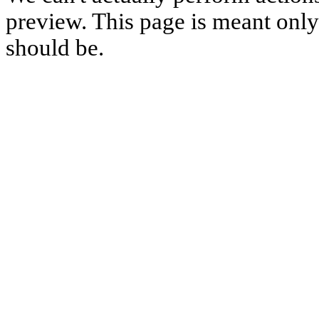
preview. This page is meant only t
should be.