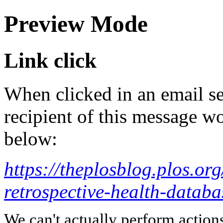
Preview Mode
Link click
When clicked in an email se
recipient of this message wo
below:
https://theplosblog.plos.or
retrospective-health-databas
We can't actually perform action