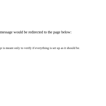
is message would be redirected to the page below:
is meant only to verify if everything is set up as it should be.