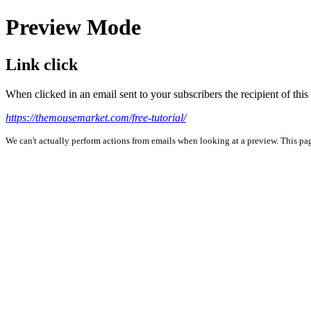
Preview Mode
Link click
When clicked in an email sent to your subscribers the recipient of th
https://themousemarket.com/free-tutorial/
We can't actually perform actions from emails when looking at a preview. This page 