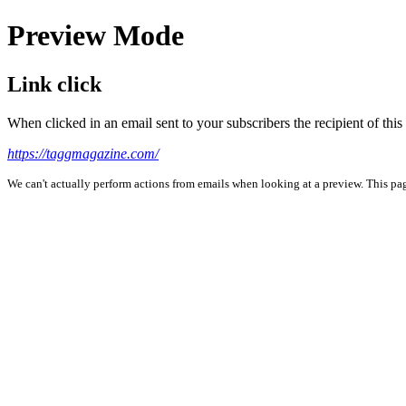
Preview Mode
Link click
When clicked in an email sent to your subscribers the recipient of th
https://taggmagazine.com/
We can't actually perform actions from emails when looking at a preview. This page 