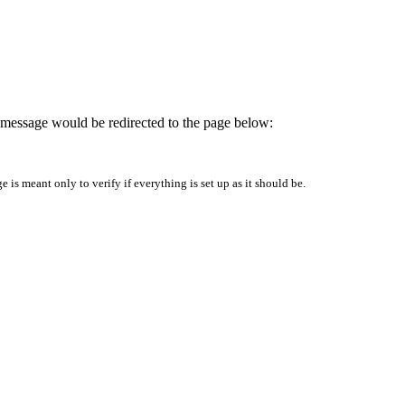
is message would be redirected to the page below:
is meant only to verify if everything is set up as it should be.