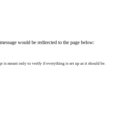
is message would be redirected to the page below:
is meant only to verify if everything is set up as it should be.