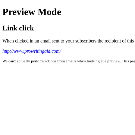
Preview Mode
Link click
When clicked in an email sent to your subscribers the recipient of th
http://www.prowritingaid.com/
We can't actually perform actions from emails when looking at a preview. This page 