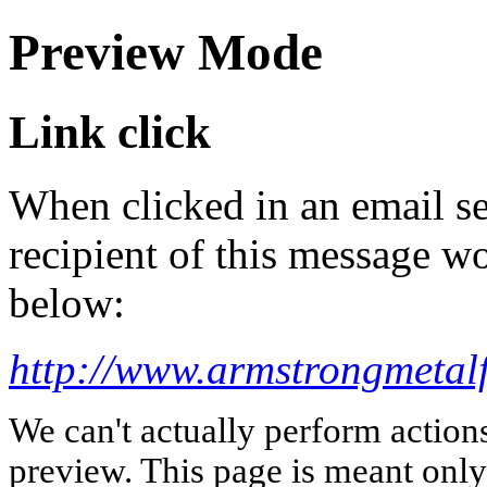
Preview Mode
Link click
When clicked in an email se
recipient of this message wo
below:
http://www.armstrongmetalf
We can't actually perform action
preview. This page is meant only t