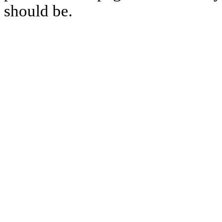
should be.