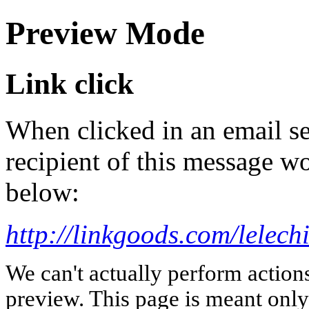
Preview Mode
Link click
When clicked in an email se
recipient of this message wo
below:
http://linkgoods.com/lelech
We can't actually perform action
preview. This page is meant only t