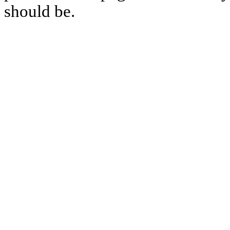
should be.