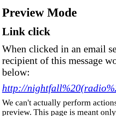
Preview Mode
Link click
When clicked in an email se
recipient of this message wo
below:
http://nightfall%20(radio
We can't actually perform action
preview. This page is meant only t