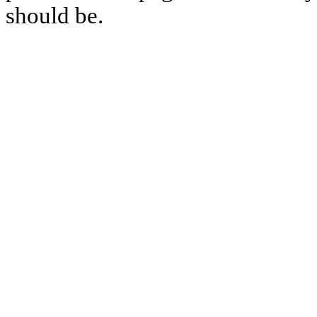
should be.