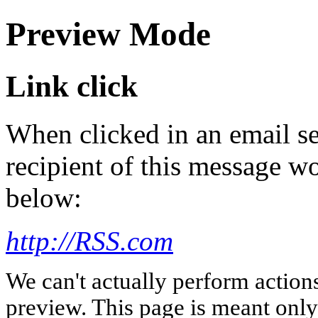
Preview Mode
Link click
When clicked in an email se
recipient of this message wo
below:
http://RSS.com
We can't actually perform action
preview. This page is meant only t