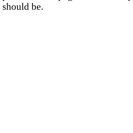
should be.