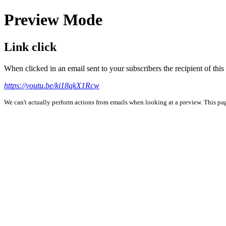
Preview Mode
Link click
When clicked in an email sent to your subscribers the recipient of th
https://youtu.be/ki18qkX1Rcw
We can't actually perform actions from emails when looking at a preview. This page 