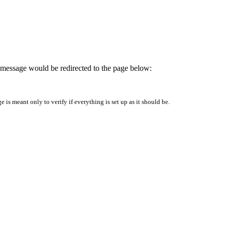
is message would be redirected to the page below:
is meant only to verify if everything is set up as it should be.