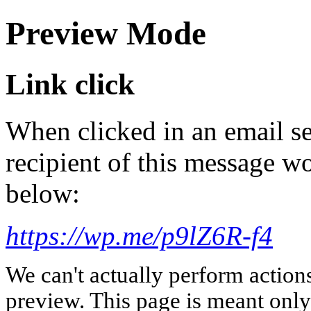
Preview Mode
Link click
When clicked in an email se
recipient of this message wo
below:
https://wp.me/p9lZ6R-f4
We can't actually perform action
preview. This page is meant only t