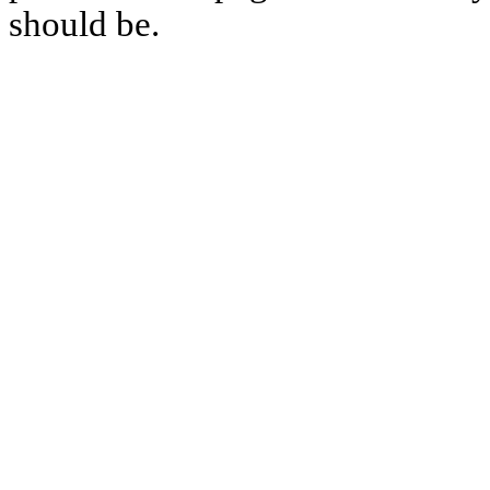
should be.