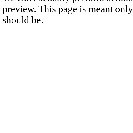
preview. This page is meant only t
should be.