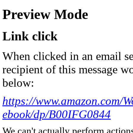
Preview Mode
Link click
When clicked in an email se
recipient of this message wo
below:
https://www.amazon.com/W
ebook/dp/B00IFG0844
We can't actually perform action