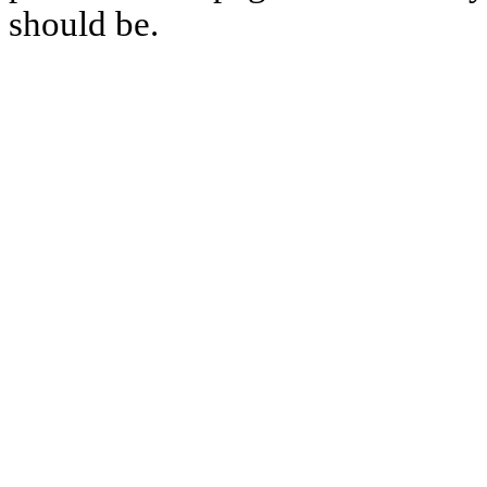
should be.