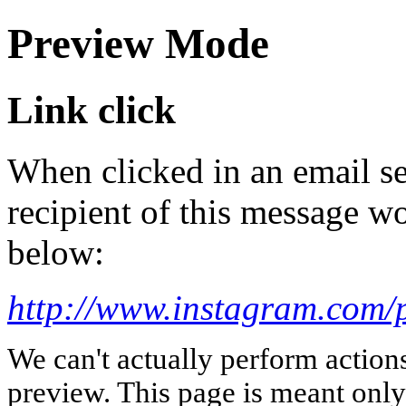
Preview Mode
Link click
When clicked in an email se
recipient of this message wo
below:
http://www.instagram.com/
We can't actually perform action
preview. This page is meant only t