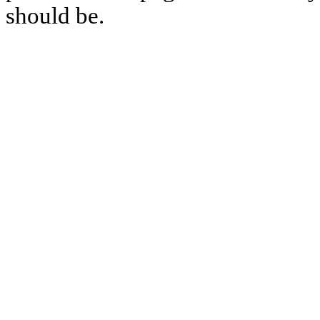
should be.