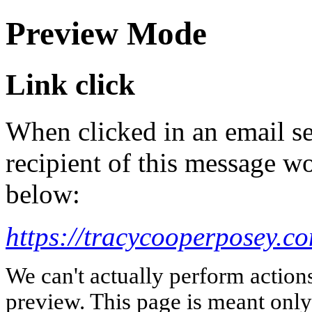
Preview Mode
Link click
When clicked in an email se
recipient of this message wo
below:
https://tracycooperposey.c
We can't actually perform action
preview. This page is meant only t