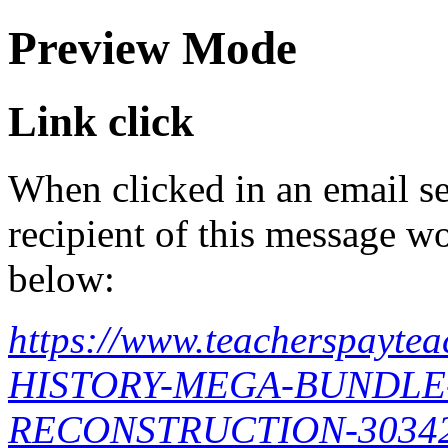
Preview Mode
Link click
When clicked in an email se
recipient of this message wo
below:
https://www.teacherspayt
HISTORY-MEGA-BUNDLE
RECONSTRUCTION-3034