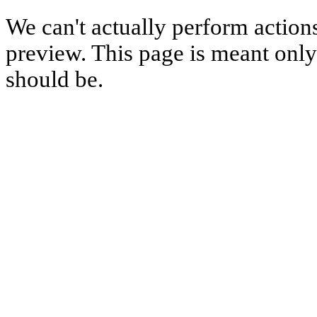
We can't actually perform action
preview. This page is meant only t
should be.