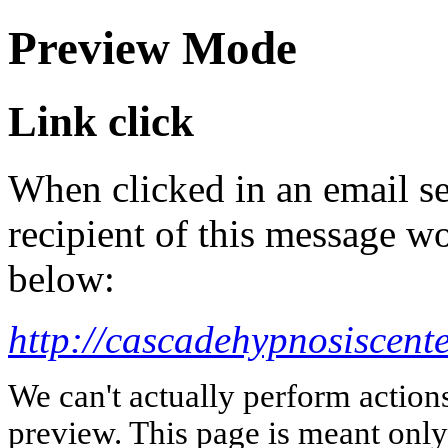
Preview Mode
Link click
When clicked in an email se
recipient of this message wo
below:
http://cascadehypnosiscent
We can't actually perform action
preview. This page is meant only t