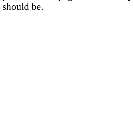
should be.